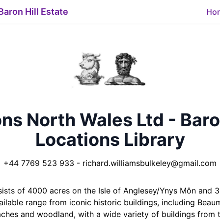
Baron Hill Estate
Ho
ns North Wales Ltd - Baro
Locations Library
+44 7769 523 933
-
richard.williamsbulkeley@gmail.com
nsists of 4000 acres on the Isle of Anglesey/Ynys Môn and
ilable range from iconic historic buildings, including Bea
aches and woodland, with a wide variety of buildings from t