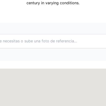
century in varying conditions.
e necesitas o sube una foto de referencia...