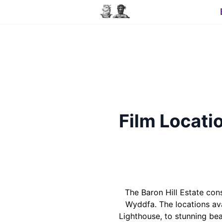
Film Locatio
The Baron Hill Estate co
Wyddfa. The locations ava
Lighthouse, to stunning be