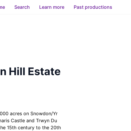
me
Search
Learn more
Past productions
n Hill Estate
 3000 acres on Snowdon/Yr
umaris Castle and Trwyn Du
he 15th century to the 20th